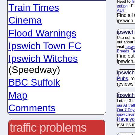
Need to
f
Train Times
voting
- Fi
A14
Find all
Cinema
ipswich.
Flood Warnings
ipswich
Use out ho
out about
Ipswich Town FC
visit
Ipsw
Breeds F
Ipswich Witches
Find out
ipswich.
(Speedway)
ipswich
Pubs
, r
BBC Suffolk
reviews 
Map
ipswich
Latest 3 t
Comments
our AI traf
Our 7-Day
ipswich-ang
Have yo
traffic problems
issues i