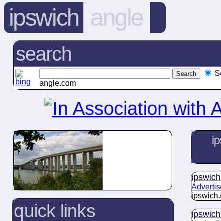
ipswich
angle
search
S
angle.com
ip
ipswich
Advertis
ipswich.
quick links
ipswich