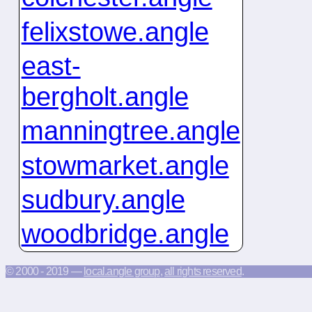
felixstowe.angle
east-
bergholt.angle
manningtree.angle
stowmarket.angle
sudbury.angle
woodbridge.angle
© 2000 - 2019 —
local.angle group
,
all rights reserved
.