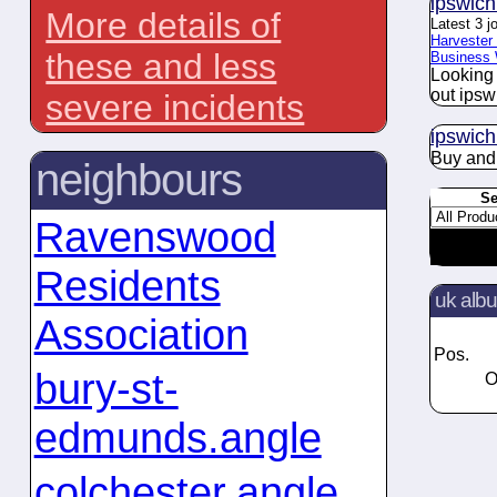
ipswich
More details of
Latest 3 j
Harvester 
these and less
Business 
Looking 
out ipsw
severe incidents
ipswich
Buy an
neighbours
Se
Ravenswood
Residents
uk alb
Association
Pos.
bury-st-
O
edmunds.angle
colchester.angle