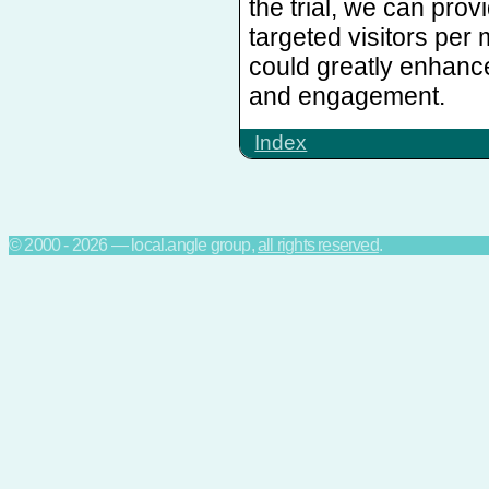
the trial, we can pro
targeted visitors per
could greatly enhanc
and engagement.
Index
© 2000 - 2026 — local.angle group,
all rights reserved
.