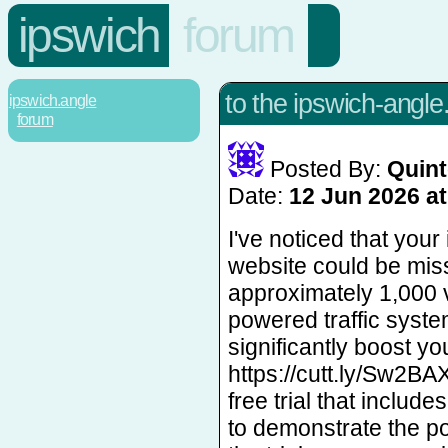
ipswich
forum
to the ipswich-angle
ipswich.angle
forum
Posted By:
Quint
Date:
12 Jun 2026 at
I've noticed that you
website could be mis
approximately 1,000 vi
powered traffic syste
significantly boost your
https://cutt.ly/Sw2BA
free trial that include
to demonstrate the pot