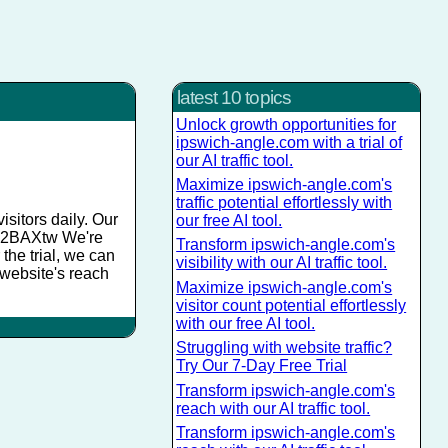
latest 10 topics
Unlock growth opportunities for
ipswich-angle.com with a trial of
our AI traffic tool.
Maximize ipswich-angle.com's
traffic potential effortlessly with
sitors daily. Our
our free AI tool.
y/Sw2BAXtw We're
Transform ipswich-angle.com's
 the trial, we can
visibility with our AI traffic tool.
 website's reach
Maximize ipswich-angle.com's
visitor count potential effortlessly
with our free AI tool.
Struggling with website traffic?
Try Our 7-Day Free Trial
Transform ipswich-angle.com's
reach with our AI traffic tool.
Transform ipswich-angle.com's