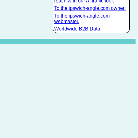
reach with our AI traffic tool.
To the ipswich-angle.com owner!
To the ipswich-angle.com
webmaster.
Worldwide B2B Data