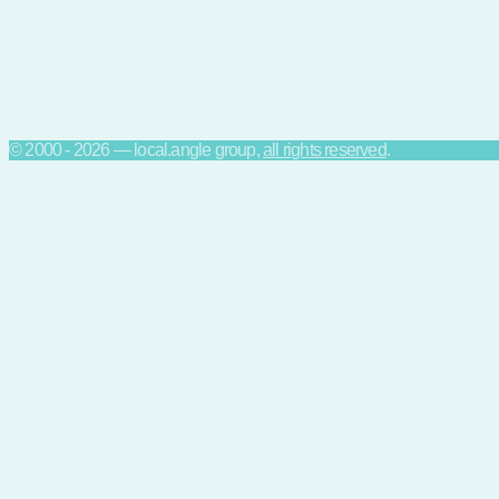
© 2000 - 2026 — local.angle group,
all rights reserved
.