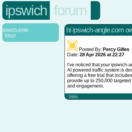
ipswich
forum
hi ipswich-angle.com o
ipswich.angle
forum
Posted By:
Percy Gilles
Date:
28 Apr 2026 at 22:27
I've noticed that your ipswich-
AI powered traffic system is des
offering a free trial that includ
provide up to 250,000 targeted 
and engagement.
Index