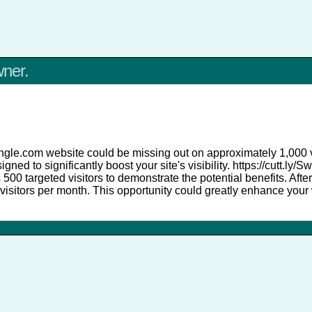
wner.
angle.com website could be missing out on approximately 1,000 vi
igned to significantly boost your site's visibility. https://cutt.l
es 500 targeted visitors to demonstrate the potential benefits. After
visitors per month. This opportunity could greatly enhance your